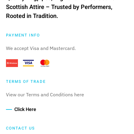
Scottish Attire – Trusted by Performers,
Rooted in Tradition.
PAYMENT INFO
We accept Visa and Mastercard.
TERMS OF TRADE
View our Terms and Conditions here
Click Here
CONTACT US