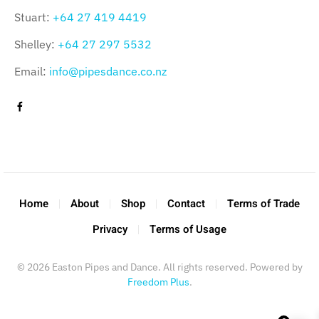
Stuart:
+64 27 419 4419
Shelley:
+64 27 297 5532
Email:
info@pipesdance.co.nz
Home
About
Shop
Contact
Terms of Trade
Privacy
Terms of Usage
©
2026
Easton Pipes and Dance. All rights reserved. Powered by
Freedom Plus
.