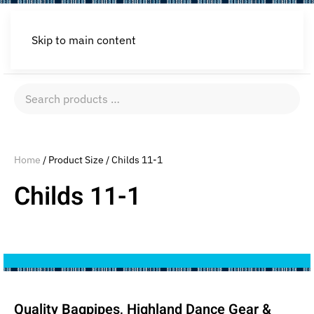
Skip to main content
Search
products
…
Home
/ Product Size / Childs 11-1
Childs 11-1
Quality Bagpipes, Highland Dance Gear &