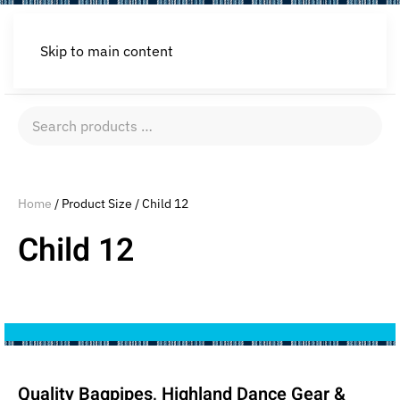
Skip to main content
Search
products
…
Home
/ Product Size / Child 12
Child 12
Quality Bagpipes, Highland Dance Gear &