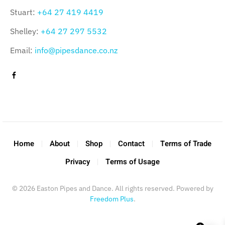
Stuart:
+64 27 419 4419
Shelley:
+64 27 297 5532
Email:
info@pipesdance.co.nz
Home
About
Shop
Contact
Terms of Trade
Privacy
Terms of Usage
©
2026
Easton Pipes and Dance. All rights reserved. Powered by
Freedom Plus
.