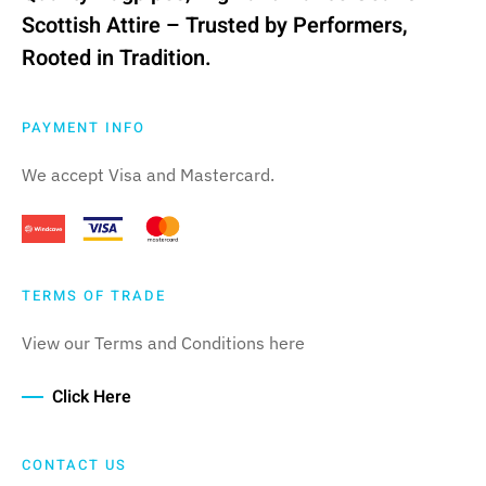
Scottish Attire – Trusted by Performers,
Rooted in Tradition.
PAYMENT INFO
We accept Visa and Mastercard.
TERMS OF TRADE
View our Terms and Conditions here
Click Here
CONTACT US