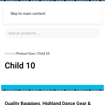
Skip to main content
Search
products
…
Home
/ Product Size / Child 10
Child 10
Quality Bagpipes, Highland Dance Gear &