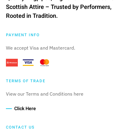
Scottish Attire – Trusted by Performers,
Rooted in Tradition.
PAYMENT INFO
We accept Visa and Mastercard.
TERMS OF TRADE
View our Terms and Conditions here
Click Here
CONTACT US