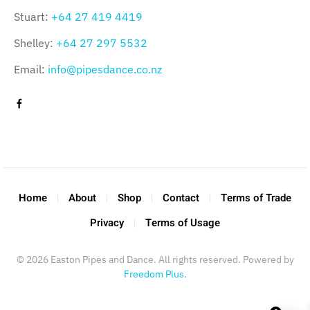
Stuart:
+64 27 419 4419
Shelley:
+64 27 297 5532
Email:
info@pipesdance.co.nz
Home
About
Shop
Contact
Terms of Trade
Privacy
Terms of Usage
©
2026
Easton Pipes and Dance. All rights reserved. Powered by
Freedom Plus
.