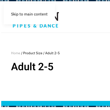
Skip to main content
Home
/ Product Size / Adult 2-5
Adult 2-5