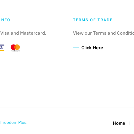
INFO
TERMS OF TRADE
Visa and Mastercard.
View our Terms and Conditi
Click Here
y
Freedom Plus
.
Home