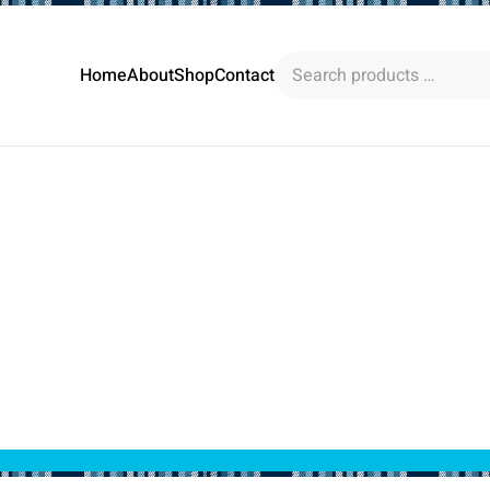
Search
Home
About
Shop
Contact
products
…