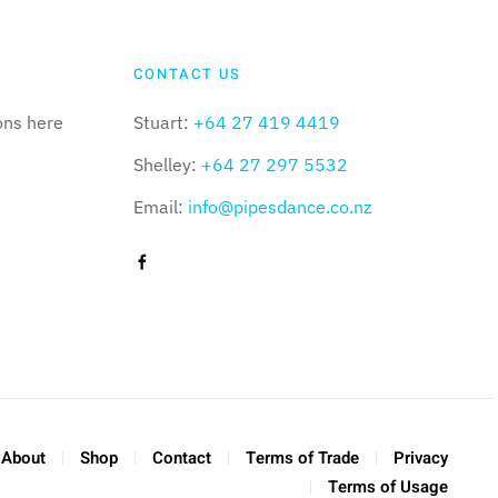
CONTACT US
ons here
Stuart:
+64 27 419 4419
Shelley:
+64 27 297 5532
Email:
info@pipesdance.co.nz
About
Shop
Contact
Terms of Trade
Privacy
Terms of Usage