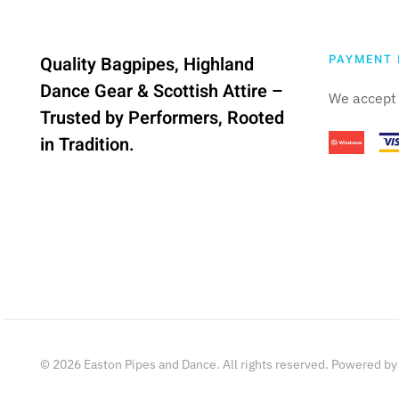
PAYMENT 
Quality Bagpipes, Highland
Dance Gear & Scottish Attire –
We accept 
Trusted by Performers, Rooted
in Tradition.
©
2026
Easton Pipes and Dance. All rights reserved. Powered b