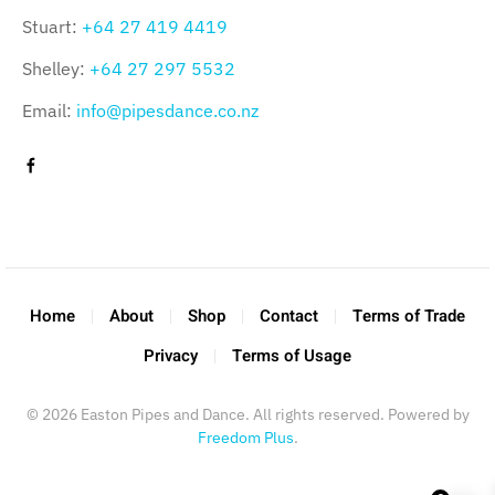
Stuart:
+64 27 419 4419
Shelley:
+64 27 297 5532
Email:
info@pipesdance.co.nz
Home
About
Shop
Contact
Terms of Trade
Privacy
Terms of Usage
©
2026
Easton Pipes and Dance. All rights reserved. Powered by
Freedom Plus
.