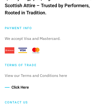
Scottish Attire – Trusted by Performers,
Rooted in Tradition.
PAYMENT INFO
We accept Visa and Mastercard.
TERMS OF TRADE
View our Terms and Conditions here
Click Here
CONTACT US