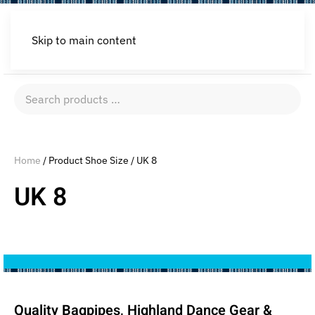
Skip to main content
Search
products
…
Home
/ Product Shoe Size / UK 8
UK 8
Quality Bagpipes, Highland Dance Gear &