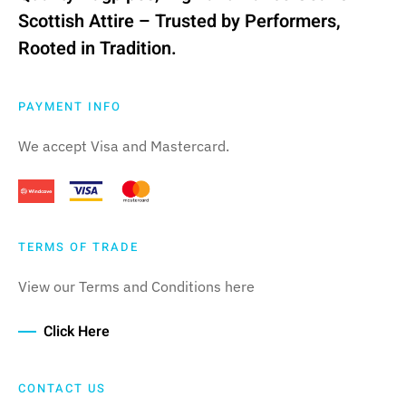
Scottish Attire – Trusted by Performers,
Rooted in Tradition.
PAYMENT INFO
We accept Visa and Mastercard.
TERMS OF TRADE
View our Terms and Conditions here
Click Here
CONTACT US