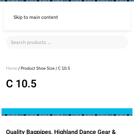
Skip to main content
Search
products
…
Home
/ Product Shoe Size / C 10.5
C 10.5
Quality Bagpipes, Highland Dance Gear &