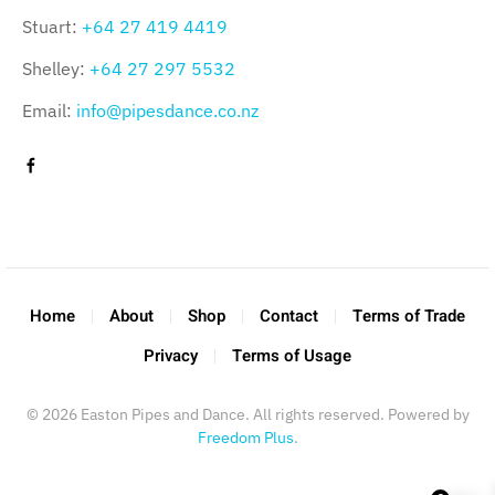
Stuart:
+64 27 419 4419
Shelley:
+64 27 297 5532
Email:
info@pipesdance.co.nz
Home
About
Shop
Contact
Terms of Trade
Privacy
Terms of Usage
©
2026
Easton Pipes and Dance. All rights reserved. Powered by
Freedom Plus
.