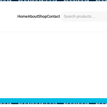
Search
Home
About
Shop
Contact
products
…