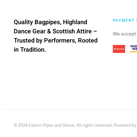
PAYMENT 
Quality Bagpipes, Highland
Dance Gear & Scottish Attire –
We accept 
Trusted by Performers, Rooted
in Tradition.
©
2026
Easton Pipes and Dance. All rights reserved. Powered b