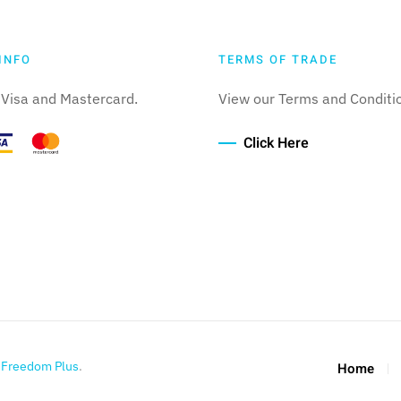
INFO
TERMS OF TRADE
Visa and Mastercard.
View our Terms and Conditi
Click Here
y
Freedom Plus
.
Home