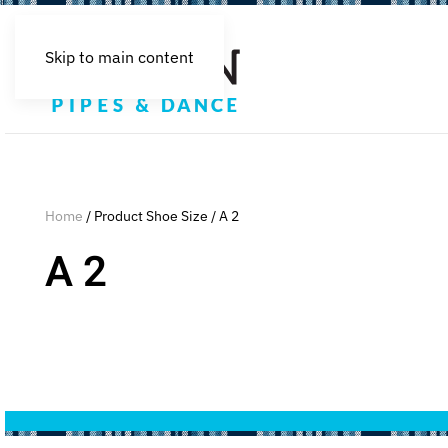
Skip to main content
Home
/ Product Shoe Size / A 2
A 2