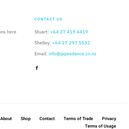
CONTACT US
ons here
Stuart:
+64 27 419 4419
Shelley:
+64 27 297 5532
Email:
info@pipesdance.co.nz
About
Shop
Contact
Terms of Trade
Privacy
Terms of Usage