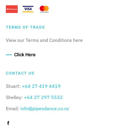
TERMS OF TRADE
View our Terms and Conditions here
Click Here
CONTACT US
Stuart:
+64 27 419 4419
Shelley:
+64 27 297 5532
Email:
info@pipesdance.co.nz