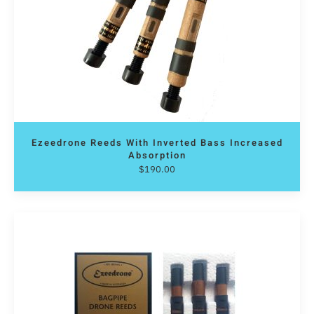
Ezeedrone Reeds With Inverted Bass Increased
Absorption
$
190.00