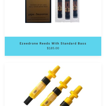
Ezeedrone Reeds With Standard Bass
$
185.00