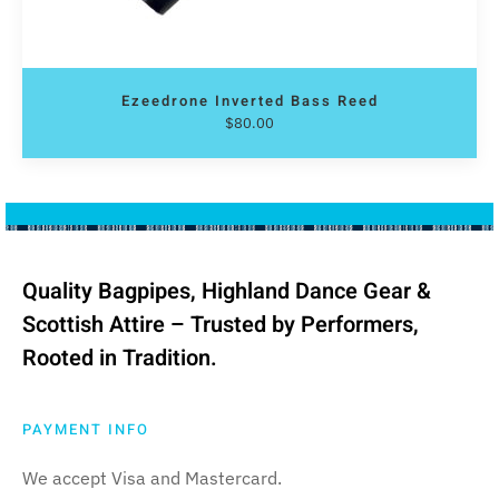
Ezeedrone Inverted Bass Reed
$
80.00
Quality Bagpipes, Highland Dance Gear &
Scottish Attire – Trusted by Performers,
Rooted in Tradition.
PAYMENT INFO
We accept Visa and Mastercard.