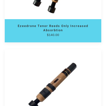
Ezeedrone Tenor Reeds Only Increased
Absorbtion
$
140.00