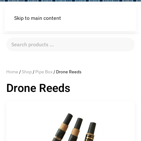
Skip to main content
Search
products
…
Home
/
Shop
/
Pipe Box
/ Drone Reeds
Drone Reeds