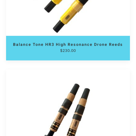
Balance Tone HR3 High Resonance Drone Reeds
$
230.00