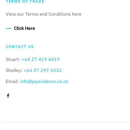
TERMS OF TRADE
View our Terms and Conditions here
Click Here
CONTACT US
Stuart:
+64 27 419 4419
Shelley:
+64 27 297 5532
Email:
info@pipesdance.co.nz