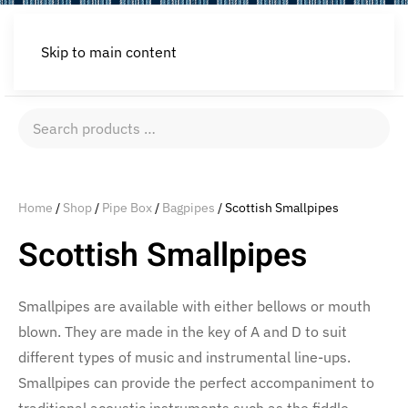
Skip to main content
Search
products
…
Home
/
Shop
/
Pipe Box
/
Bagpipes
/ Scottish Smallpipes
Scottish Smallpipes
Smallpipes are available with either bellows or mouth
blown. They are made in the key of A and D to suit
different types of music and instrumental line-ups.
Smallpipes can provide the perfect accompaniment to