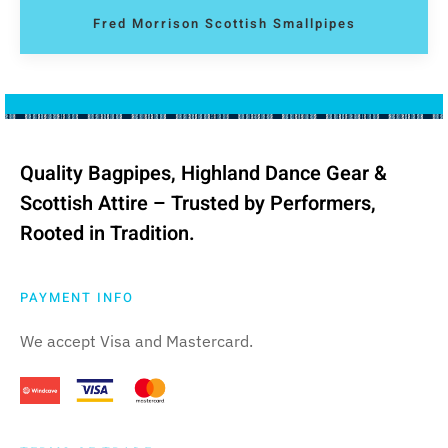
Fred Morrison Scottish Smallpipes
Quality Bagpipes, Highland Dance Gear &
Scottish Attire – Trusted by Performers,
Rooted in Tradition.
PAYMENT INFO
We accept Visa and Mastercard.