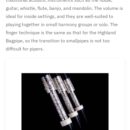
traditional acoustic instruments such as the fiddle,
guitar, whistle, flute, banjo, and mandolin. The volume is
ideal for inside settings, and they are well-suited to
playing together in small harmony groups or solo. The
finger technique is the same as that for the Highland
Bagpipe, so the transition to smallpipes is not too
difficult for pipers.