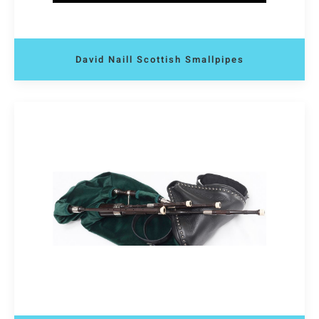
David Naill Scottish Smallpipes