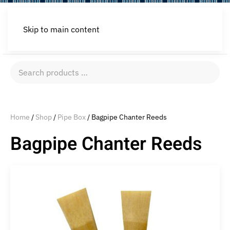
Skip to main content
Search
products
…
Home
/
Shop
/
Pipe Box
/ Bagpipe Chanter Reeds
Bagpipe Chanter Reeds