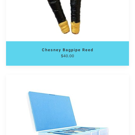
Chesney Bagpipe Reed
$
40.00