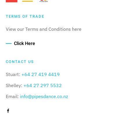
TERMS OF TRADE
View our Terms and Conditions here
Click Here
CONTACT US
Stuart:
+64 27 419 4419
Shelley:
+64 27 297 5532
Email:
info@pipesdance.co.nz