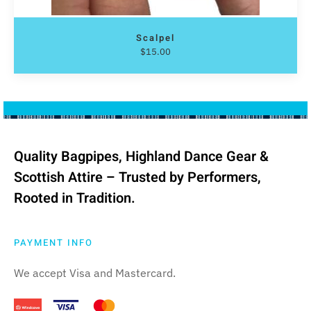
Scalpel
$
15.00
Quality Bagpipes, Highland Dance Gear &
Scottish Attire – Trusted by Performers,
Rooted in Tradition.
PAYMENT INFO
We accept Visa and Mastercard.