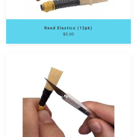
Reed Elastics (12pk)
$
5.00