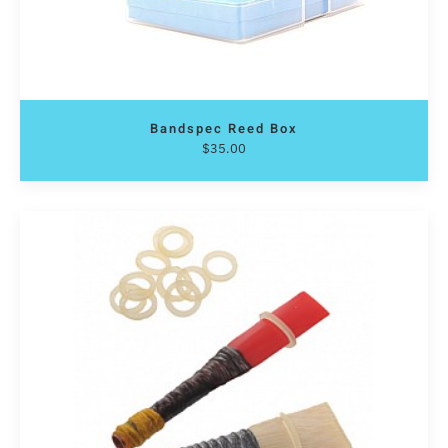
Bandspec Reed Box
$
35.00