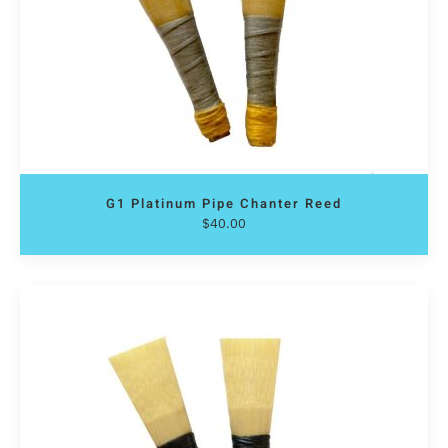
G1 Platinum Pipe Chanter Reed
$
40.00