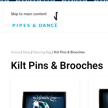
Skip to main content
Home
/
Shop
/
Dancing Bag
/ Kilt Pins & Brooches
Kilt Pins & Brooches