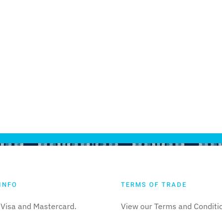
INFO
TERMS OF TRADE
Visa and Mastercard.
View our Terms and Conditi