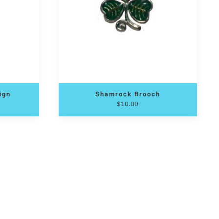
sign
Shamrock Brooch
$
10.00