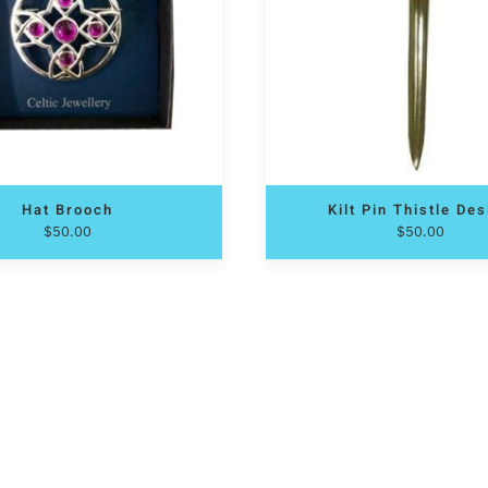
Hat Brooch
Kilt Pin Thistle De
$
50.00
$
50.00