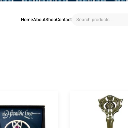
Search
Home
About
Shop
Contact
products
…