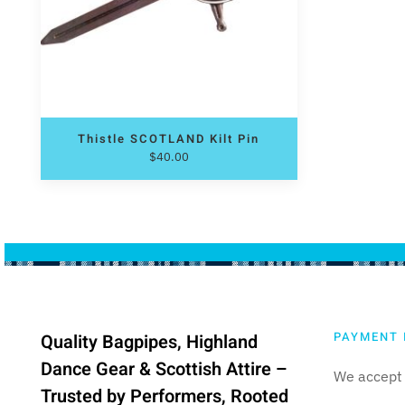
Thistle SCOTLAND Kilt Pin
$
40.00
PAYMENT 
Quality Bagpipes, Highland
Dance Gear & Scottish Attire –
We accept 
Trusted by Performers, Rooted