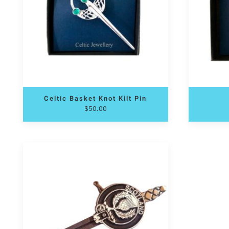
Celtic Basket Knot Kilt Pin
$
50.00