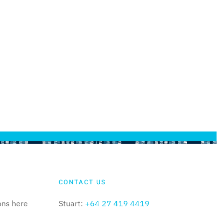
CONTACT US
ons here
Stuart:
+64 27 419 4419