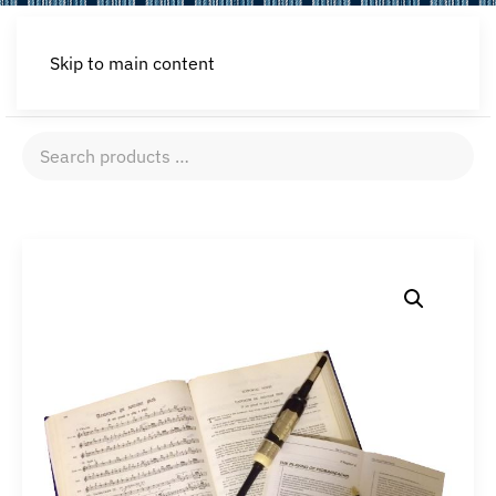
Skip to main content
Search
products
…