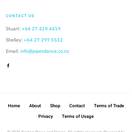
CONTACT US
Stuart:
+64 27 419 4419
Shelley:
+64 27 297 5532
Email:
info@pipesdance.co.nz
Home
About
Shop
Contact
Terms of Trade
Privacy
Terms of Usage