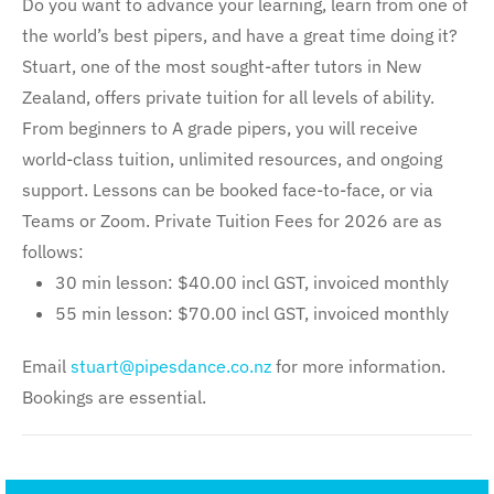
Do you want to advance your learning, learn from one of
the world’s best pipers, and have a great time doing it?
Stuart, one of the most sought-after tutors in New
Zealand, offers private tuition for all levels of ability.
From beginners to A grade pipers, you will receive
world-class tuition, unlimited resources, and ongoing
support. Lessons can be booked face-to-face, or via
Teams or Zoom. Private Tuition Fees for 2026 are as
follows:
30 min lesson: $40.00 incl GST, invoiced monthly
55 min lesson: $70.00 incl GST, invoiced monthly
Email
stuart@pipesdance.co.nz
for more information.
Bookings are essential.