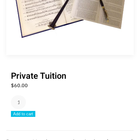
Private Tuition
$
60.00
Private
Tuition
Add to cart
quantity