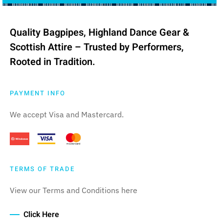
Quality Bagpipes, Highland Dance Gear &
Scottish Attire – Trusted by Performers,
Rooted in Tradition.
PAYMENT INFO
We accept Visa and Mastercard.
TERMS OF TRADE
View our Terms and Conditions here
Click Here