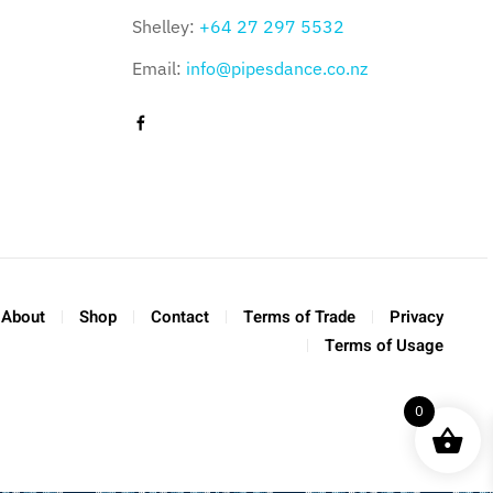
Shelley:
+64 27 297 5532
Email:
info@pipesdance.co.nz
About
Shop
Contact
Terms of Trade
Privacy
Terms of Usage
0