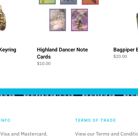
 Keyring
Highland Dancer Note
Bagpiper B
Cards
$
20.00
$
10.00
INFO
TERMS OF TRADE
Visa and Mastercard.
View our Terms and Conditi