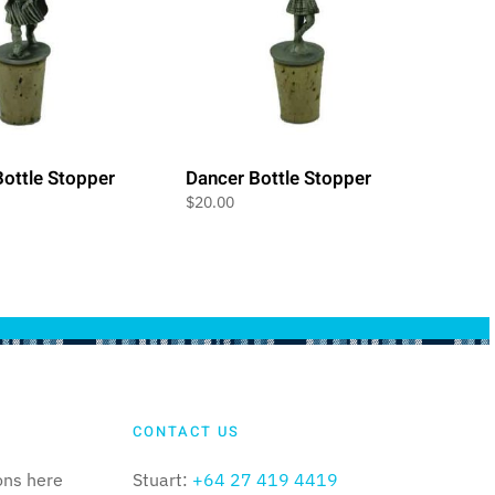
ottle Stopper
Dancer Bottle Stopper
$
20.00
CONTACT US
ons here
Stuart:
+64 27 419 4419