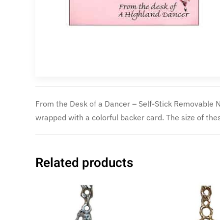
From the Desk of a Dancer – Self-Stick Removable N
they come 50 sheets per pad. They are a great lit
wrapped with a colorful backer card. The size of the
Related products