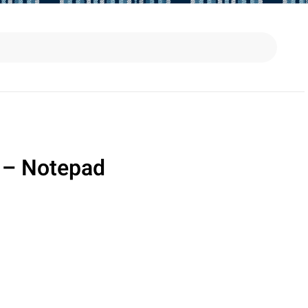
 – Notepad