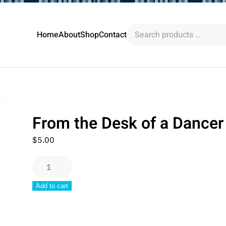
Search
Home
About
Shop
Contact
products
…
From the Desk of a Dancer
$
5.00
From
the
Add to cart
Desk
of
a