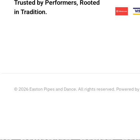
Trusted by Performers, Rooted
in Tradition.
©
2026
Easton Pipes and Dance. All rights reserved. Powered b