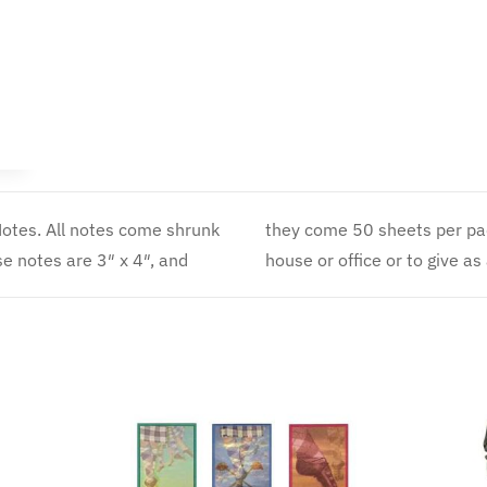
Dancer
–
Notepad
quantity
otes. All notes come shrunk
tle item to have around the
se notes are 3″ x 4″, and
house or office or to give as a