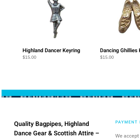
Highland Dancer Keyring
Dancing Ghillies
$
15.00
$
15.00
PAYMENT 
Quality Bagpipes, Highland
Dance Gear & Scottish Attire –
We accept 