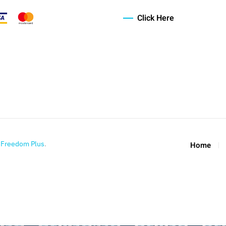
Click Here
y
Freedom Plus
.
Home