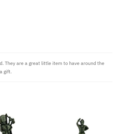
 gift.