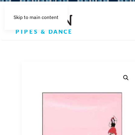
Skip to main content