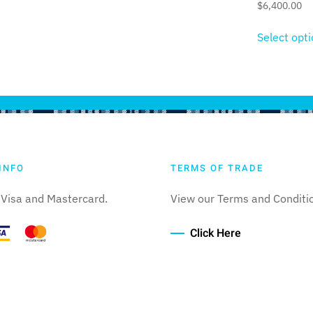
$
6,400.00
Select opt
INFO
TERMS OF TRADE
Visa and Mastercard.
View our Terms and Conditi
Click Here