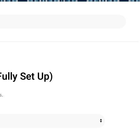
ully Set Up)
s.