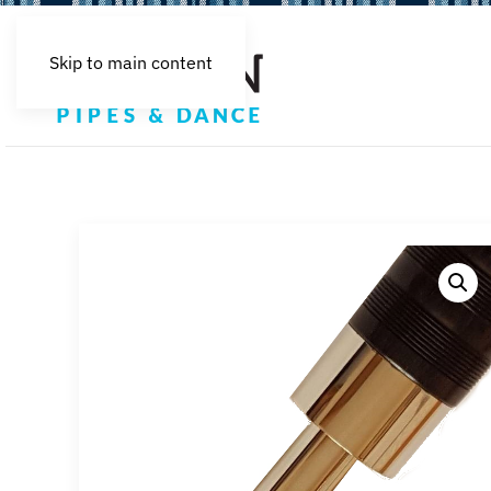
Skip to main content