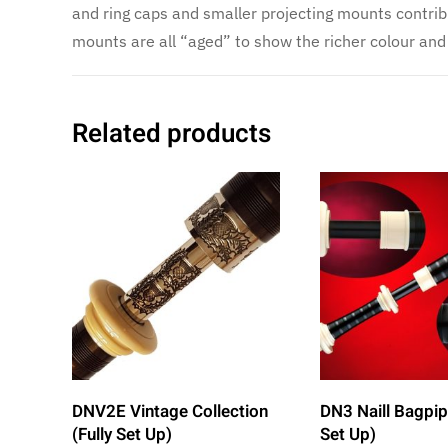
and ring caps and smaller projecting mounts contrib
mounts are all “aged” to show the richer colour and 
Related products
DNV2E Vintage Collection
DN3 Naill Bagpip
(Fully Set Up)
Set Up)