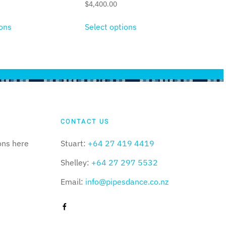
$
4,400.00
ions
Select options
CONTACT US
ons here
Stuart:
+64 27 419 4419
Shelley:
+64 27 297 5532
Email:
info@pipesdance.co.nz