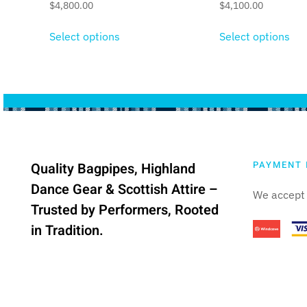
$
4,800.00
$
4,100.00
Select options
Select options
PAYMENT 
Quality Bagpipes, Highland
Dance Gear & Scottish Attire –
We accept 
Trusted by Performers, Rooted
in Tradition.