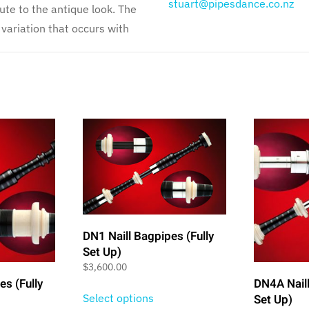
stuart@pipesdance.co.nz
ute to the antique look. The
variation that occurs with
DN1 Naill Bagpipes (Fully
Set Up)
$
3,600.00
es (Fully
DN4A Naill
Select options
Set Up)