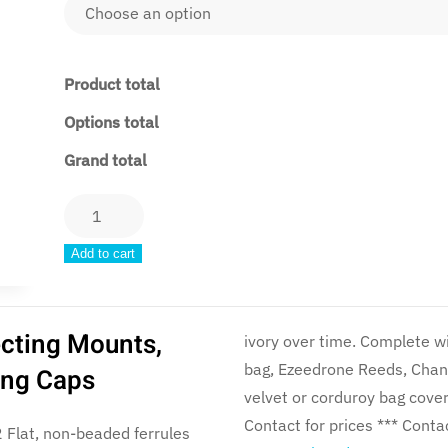
Product total
Options total
Grand total
DNV2
Vintage
Add to cart
Collection
(Fully
Set
ecting Mounts,
ivory over time. Complete with a Polypenco pipe chanter, Canmore Hybrid pipe
Up)
bag, Ezeedrone Reeds, Chan
Ring Caps
quantity
velvet or corduroy bag cover. *** Sticks and Chanter only option availab
Contact f