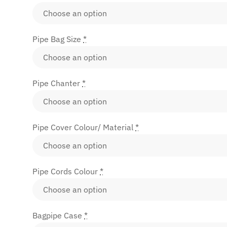
Pipe Bag Size
*
Pipe Chanter
*
Pipe Cover Colour/ Material
*
Pipe Cords Colour
*
Bagpipe Case
*