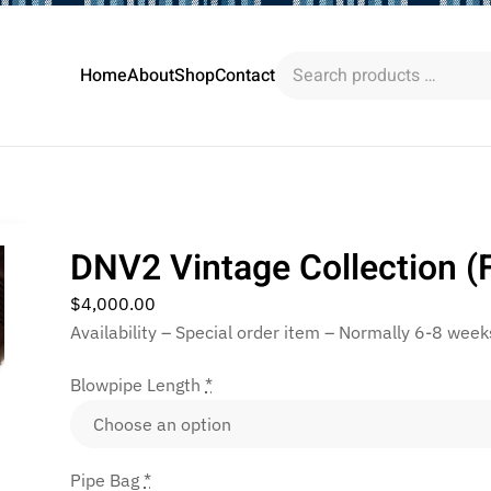
Search
Home
About
Shop
Contact
products
…
DNV2 Vintage Collection (F
$
4,000.00
Availability – Special order item – Normally 6-8 week
Blowpipe Length
*
Pipe Bag
*