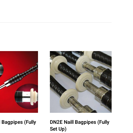
 Bagpipes (Fully
DN2E Naill Bagpipes (Fully
Set Up)