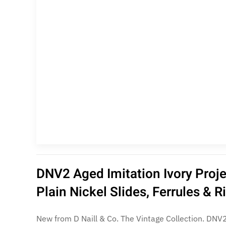
DNV2 Aged Imitation Ivory Proj
Plain Nickel Slides, Ferrules & 
New from D Naill & Co. The Vintage Collection. DNV2 Flat, non-beaded ferrules