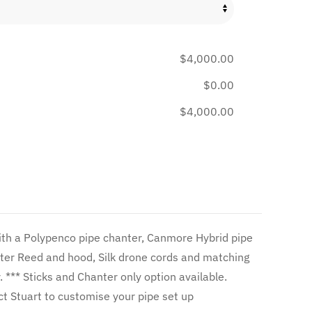
$4,000.00
$0.00
$4,000.00
ter Reed and hood, Silk drone cords and matching
le.
or prices *** Contact Stuart to customise your pipe set up