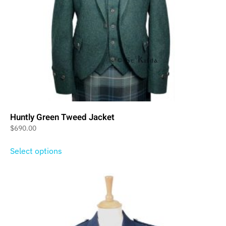
Huntly Green Tweed Jacket
$
690.00
Select options