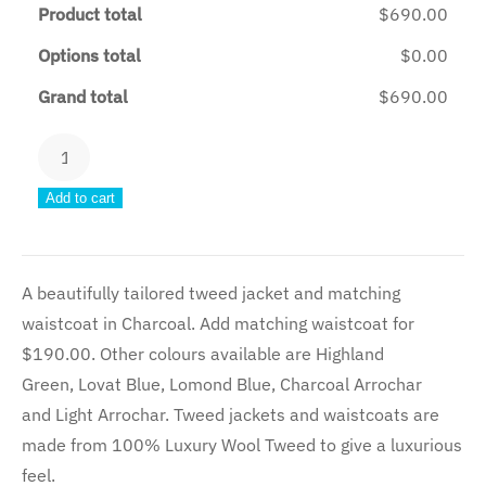
Product total
$690.00
Options total
$0.00
Grand total
$690.00
Charcoal
Tweed
Add to cart
Jacket
quantity
A beautifully tailored tweed jacket and matching
waistcoat in Charcoal. Add matching waistcoat for
$190.00. Other colours available are Highland
Green, Lovat Blue, Lomond Blue, Charcoal Arrochar
and Light Arrochar. Tweed jackets and waistcoats are
made from 100% Luxury Wool Tweed to give a luxurious
feel.