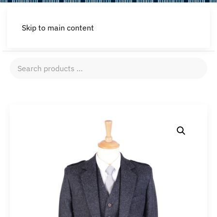
Skip to main content
Search
products
…