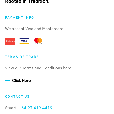
Rooted in Tradition.
PAYMENT INFO
We accept Visa and Mastercard.
TERMS OF TRADE
View our Terms and Conditions here
Click Here
CONTACT US
Stuart:
+64 27 419 4419