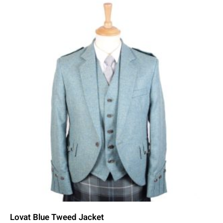
Lovat Blue Tweed Jacket