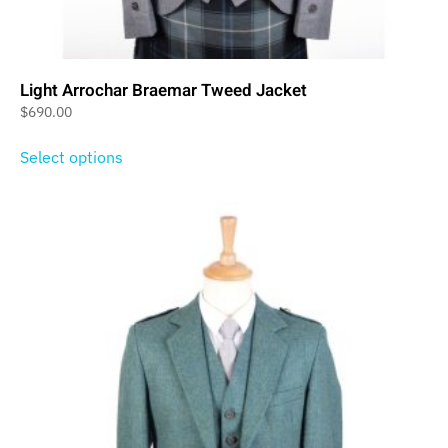
Light Arrochar Braemar Tweed Jacket
$
690.00
Select options