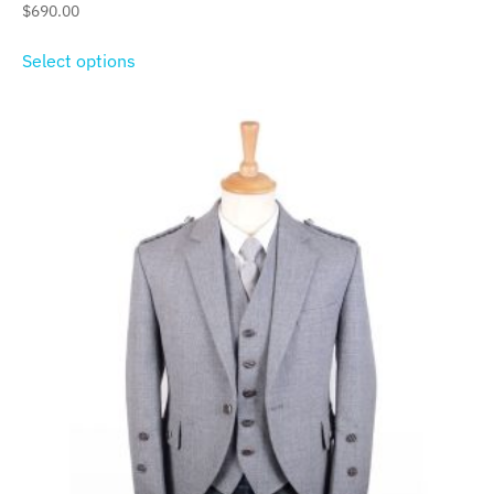
$
690.00
Select options