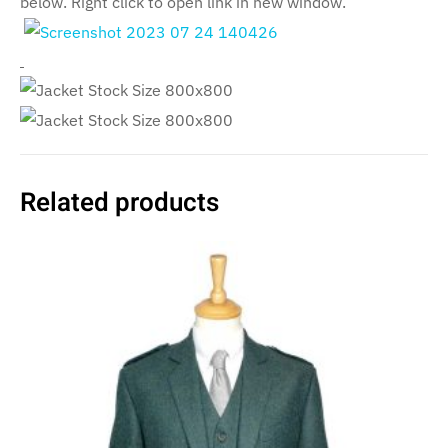
below. Right click to open link in new window.
Related products