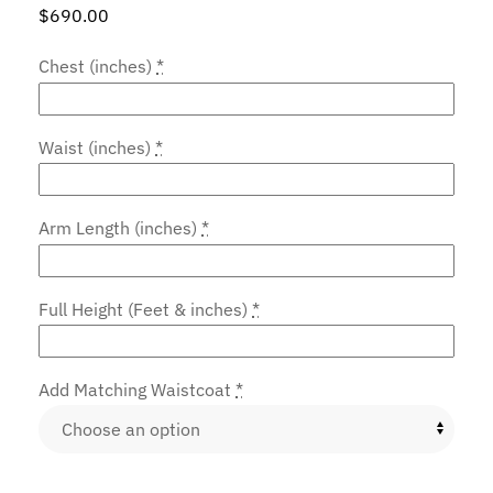
$
690.00
Chest (inches)
*
Waist (inches)
*
Arm Length (inches)
*
Full Height (Feet & inches)
*
Add Matching Waistcoat
*