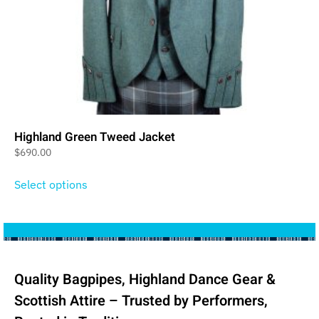
Highland Green Tweed Jacket
$
690.00
Select options
Quality Bagpipes, Highland Dance Gear &
Scottish Attire – Trusted by Performers,