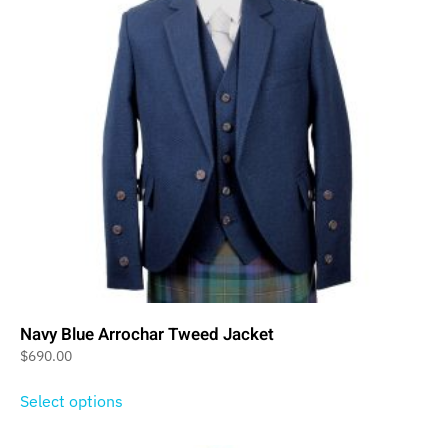
Navy Blue Arrochar Tweed Jacket
$
690.00
Select options