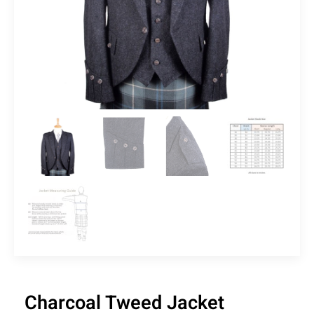
Charcoal Tweed Jacket