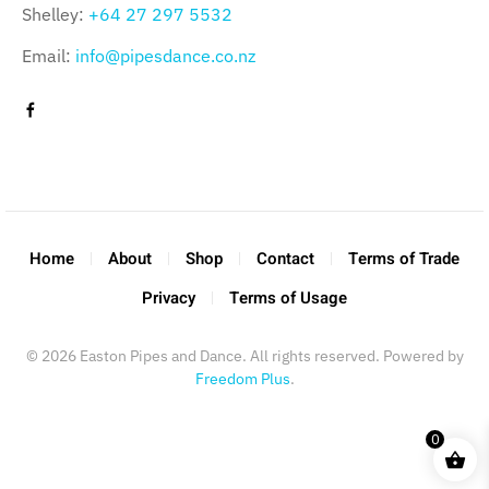
Shelley:
+64 27 297 5532
Email:
info@pipesdance.co.nz
Home
About
Shop
Contact
Terms of Trade
Privacy
Terms of Usage
©
2026
Easton Pipes and Dance. All rights reserved. Powered by
Freedom Plus
.
0