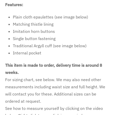
Features:
Plain cloth epaulettes (see image below)
Matching thistle lining
Imitation horn buttons
Single button fastening
Traditional Argyll cuff (see image below)
Internal pocket
This item is made to order, delivery time is around 8
weeks.
For sizing chart, see below. We may also need other
measurements including waist size and full height. We
will contact you for these. Additional sizes can be
ordered at request.
See how to measure yourself by clicking on the video