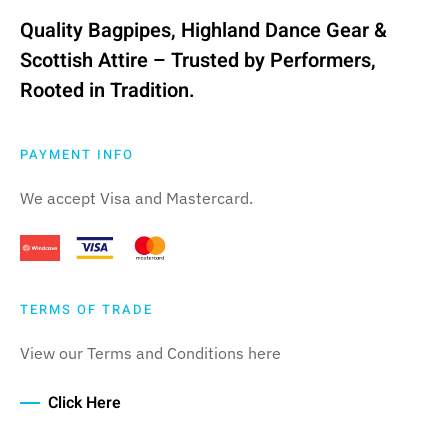
multiple
Quality Bagpipes, Highland Dance Gear &
variants.
Scottish Attire – Trusted by Performers,
The
Rooted in Tradition.
options
may
be
PAYMENT INFO
chosen
We accept Visa and Mastercard.
on
the
product
page
TERMS OF TRADE
View our Terms and Conditions here
Click Here