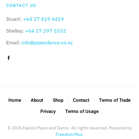
CONTACT US
Stuart:
+64 27 419 4419
Shelley:
+64 27 297 5532
Email:
info@pipesdance.co.nz
Home
About
Shop
Contact
Terms of Trade
Privacy
Terms of Usage
©
2026
Easton Pipes and Dance. All rights reserved. Powered by
Freedom Plus
.