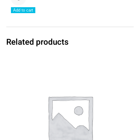
Cover
Add to cart
Colour
quantity
Related products