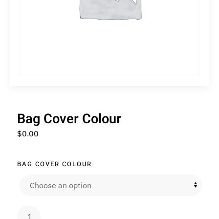
Bag Cover Colour
$
0.00
BAG COVER COLOUR
Bag