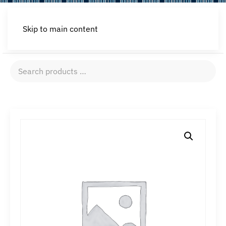
Skip to main content
Search
products
…