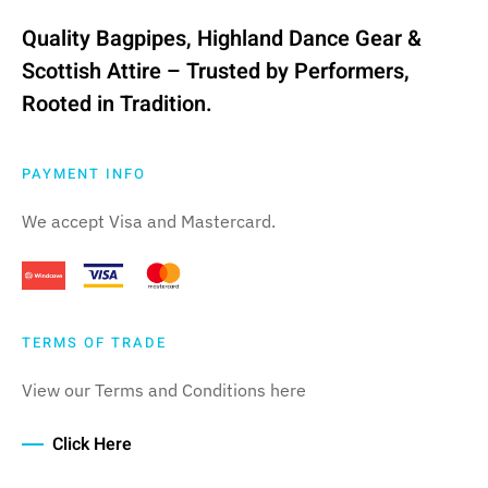
Quality Bagpipes, Highland Dance Gear &
Scottish Attire – Trusted by Performers,
Rooted in Tradition.
PAYMENT INFO
We accept Visa and Mastercard.
TERMS OF TRADE
View our Terms and Conditions here
Click Here