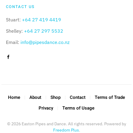
CONTACT US
Stuart:
+64 27 419 4419
Shelley:
+64 27 297 5532
Email:
info@pipesdance.co.nz
Home
About
Shop
Contact
Terms of Trade
Privacy
Terms of Usage
©
2026
Easton Pipes and Dance. All rights reserved. Powered by
Freedom Plus
.