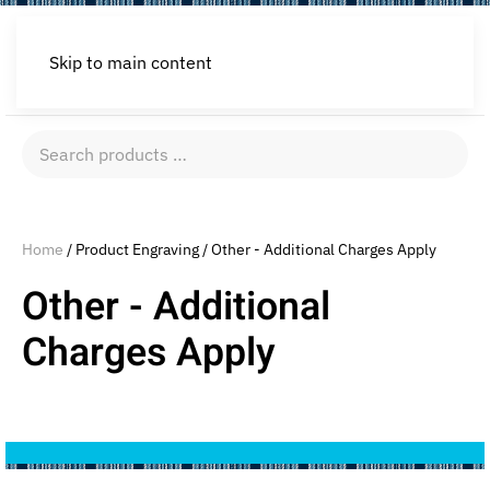
Skip to main content
Search
products
…
Home
/ Product Engraving / Other - Additional Charges Apply
Other - Additional
Charges Apply