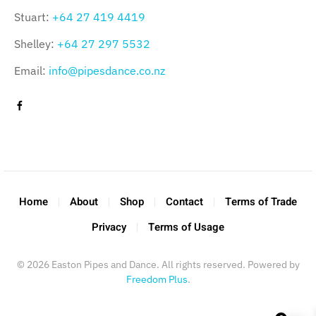
Stuart:
+64 27 419 4419
Shelley:
+64 27 297 5532
Email:
info@pipesdance.co.nz
Home
About
Shop
Contact
Terms of Trade
Privacy
Terms of Usage
©
2026
Easton Pipes and Dance. All rights reserved. Powered by
Freedom Plus
.