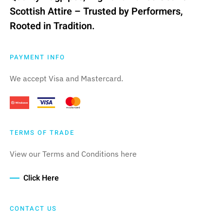
Scottish Attire – Trusted by Performers,
Rooted in Tradition.
PAYMENT INFO
We accept Visa and Mastercard.
TERMS OF TRADE
View our Terms and Conditions here
Click Here
CONTACT US