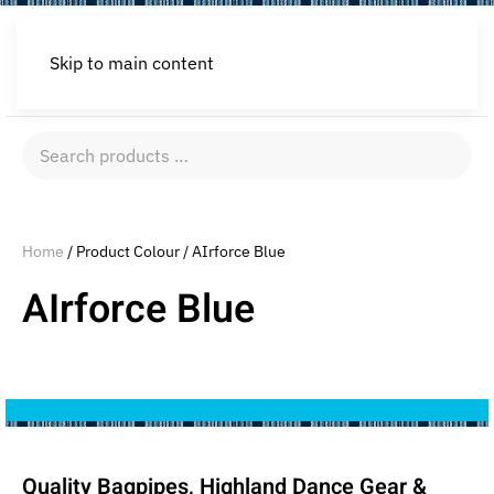
Skip to main content
Search
products
…
Home
/ Product Colour / AIrforce Blue
AIrforce Blue
Quality Bagpipes, Highland Dance Gear &