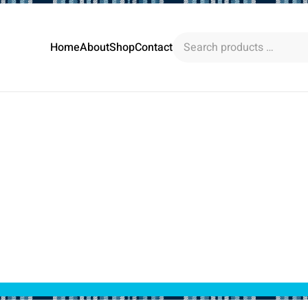
Search
Home
About
Shop
Contact
products
…