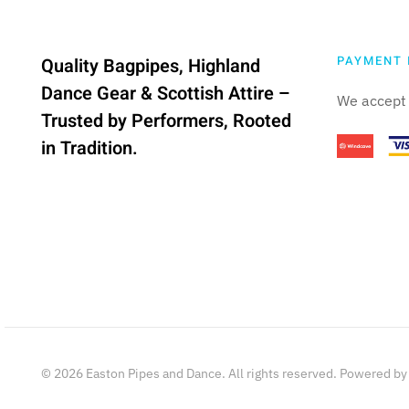
PAYMENT 
Quality Bagpipes, Highland
Dance Gear & Scottish Attire –
We accept 
Trusted by Performers, Rooted
in Tradition.
©
2026
Easton Pipes and Dance. All rights reserved. Powered b