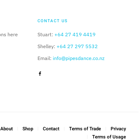
CONTACT US
ons here
Stuart:
+64 27 419 4419
Shelley:
+64 27 297 5532
Email:
info@pipesdance.co.nz
About
Shop
Contact
Terms of Trade
Privacy
Terms of Usage