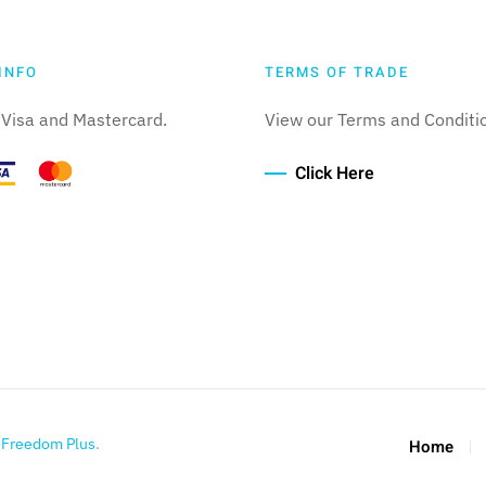
INFO
TERMS OF TRADE
Visa and Mastercard.
View our Terms and Conditi
Click Here
y
Freedom Plus
.
Home