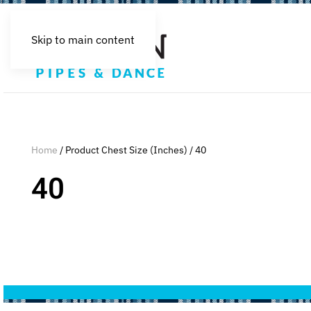
Skip to main content
Home
/ Product Chest Size (Inches) / 40
40